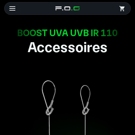
BOOST UVA UVB IR 110
Accessoires