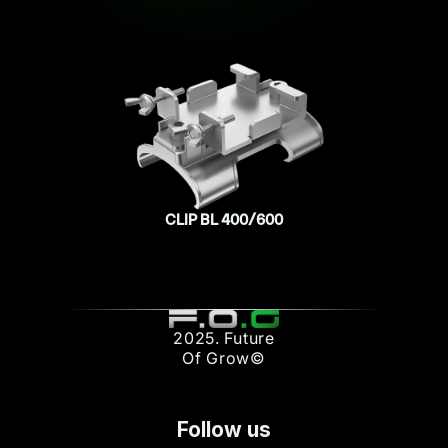
CLIP BL 400/600
2025. Future
Of Grow©
Follow us