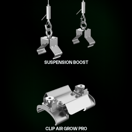
SUSPENSION BOOST
CLIP AIR GROW PRO