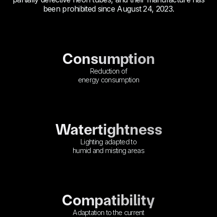
been prohibited since August 24, 2023.
Consumption
Reduction of
energy consumption
Watertightness
Lighting adapted to
humid and misting areas
Compatibility
Adaptation to the current