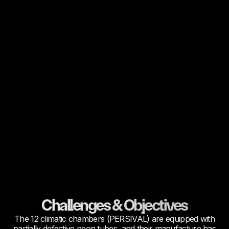
Challenges & Objectives
The 12 climatic chambers (PERSIVAL) are equipped with
partially defective neon tubes, and their manufacture has