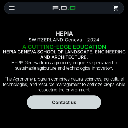
HEPIA
SWITZERLAND Geneva - 2024
A CUTTING-EDGE EDUCATION
HEPIA GENEVA SCHOOL OF LANDSCAPE, ENGINEERING
AND ARCHITECTURE.
HEPIA Geneva trains agronomy engineers specialized in
sustainable agriculture and technological innovation.
The Agronomy program combines natural sciences, agricultural
technologies, and resource management to optimize crops while
respecting the environment.
Contact us