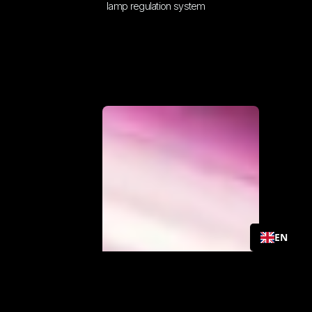
lamp regulation system
EN