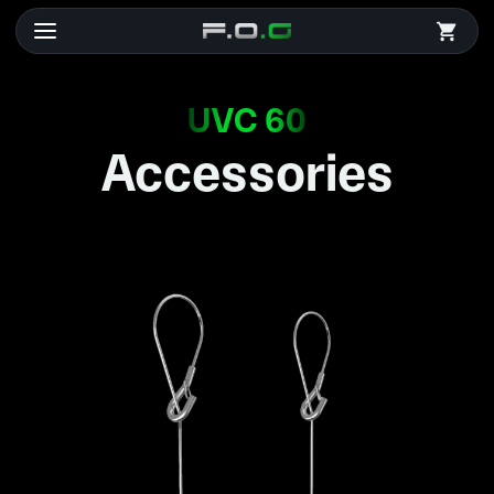
UVC 60
Accessories