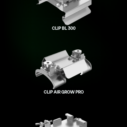
CLIP BL 300
CLIP AIR GROW PRO