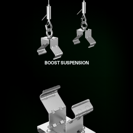
BOOST SUSPENSION