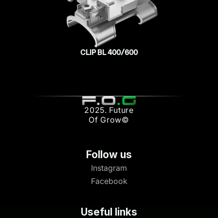
CLIP BL 400/600
2025. Future
Of Grow©
Follow us
Instagram
Facebook
Useful links