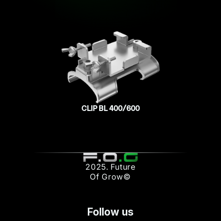
CLIP BL 400/600
2025. Future
Of Grow©
Follow us