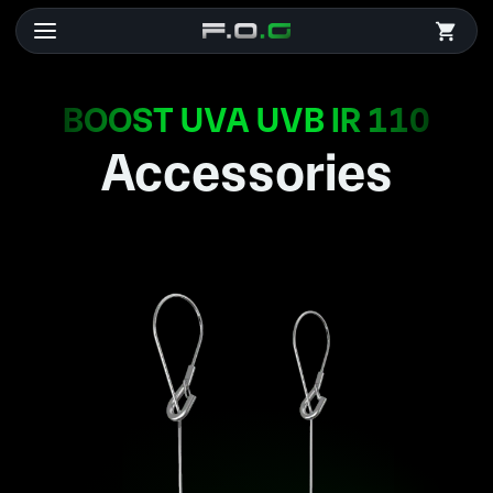
BOOST UVA UVB IR 110
Accessories