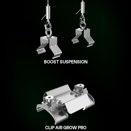
BOOST SUSPENSION
CLIP AIR GROW PRO