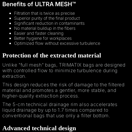
Benefits of ULTRA MESH™
Filtration that is twice as precise
Superior purity of the final product
Significant reduction in contaminants
No material buildup in the fibers
Easier and faster cleaning
Better hygiene for workplaces
Optimized flow without excessive turbulence
Protection of the extracted material
Unlike "full mesh" bags, TRIMATIX bags are designed
with controlled flow to minimize turbulence during
extraction.
This design reduces the risk of damage to the filtered
material and promotes a gentler, more stable, and
higher-quality extraction process.
The 5-cm technical drainage rim also accelerates
liquid drainage by up to 1.7 times compared to
conventional bags that use only a filter bottom.
Advanced technical design