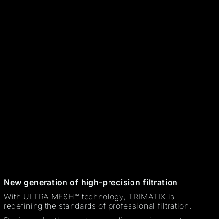
+
-
ADD TO CART
Secure payment
48h/72h delivery
S.A.V 5/7
New generation of high-precision filtration
With ULTRA MESH™ technology, TRIMATIX is
redefining the standards of professional filtration.