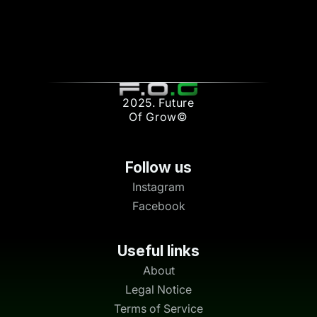
2025. Future
Of Grow©
Follow us
Instagram
Facebook
Useful links
About
Legal Notice
Terms of Service