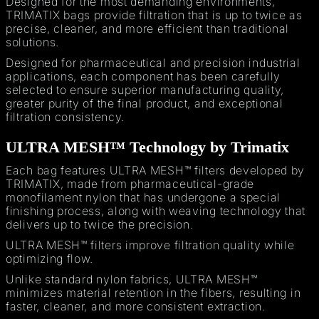
Designed for the most demanding environments,
TRIMATIX bags provide filtration that is up to twice as
precise, cleaner, and more efficient than traditional
solutions.
Designed for pharmaceutical and precision industrial
applications, each component has been carefully
selected to ensure superior manufacturing quality,
greater purity of the final product, and exceptional
filtration consistency.
ULTRA MESH™ Technology by Trimatix
Each bag features ULTRA MESH™ filters developed by
TRIMATIX, made from pharmaceutical-grade
monofilament nylon that has undergone a special
finishing process, along with weaving technology that
delivers up to twice the precision.
ULTRA MESH™ filters improve filtration quality while
optimizing flow.
Unlike standard nylon fabrics, ULTRA MESH™
minimizes material retention in the fibers, resulting in
faster, cleaner, and more consistent extraction.