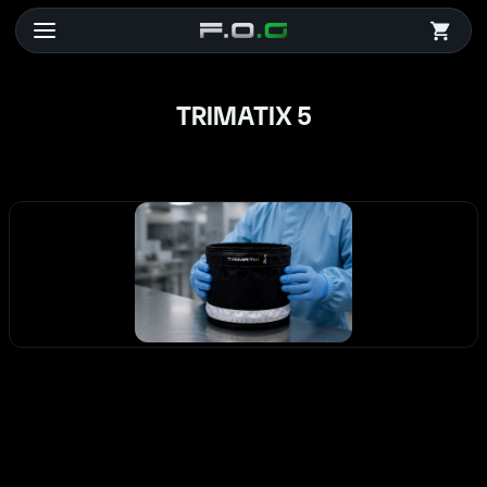
TRIMATIX 5
TRIMATIX 5
CHF 92.40