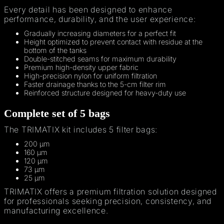
Every detail has been designed to enhance
performance, durability, and the user experience:
Gradually increasing diameters for a perfect fit
Height optimized to prevent contact with residue at the
bottom of the tanks
Double-stitched seams for maximum durability
Premium high-density upper fabric
High-precision nylon for uniform filtration
Faster drainage thanks to the 5-cm filter rim
Reinforced structure designed for heavy-duty use
Complete set of 5 bags
The TRIMATIX kit includes 5 filter bags:
200 µm
160 µm
120 µm
73 µm
25 µm
TRIMATIX offers a premium filtration solution designed
for professionals seeking precision, consistency, and
manufacturing excellence.