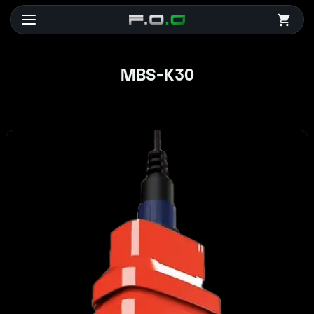
MBS-K30