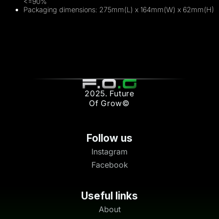
<=90%
Packaging dimensions: 275mm(L) x 164mm(W) x 62mm(H)
2025. Future
Of Grow©
Follow us
Instagram
Facebook
Useful links
About