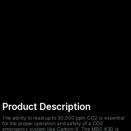
+
-
ADD TO CART
Secure payment
48h/72h delivery
S.A.V 5/7
Product Description
The ability to read up to 30,000 ppm CO2 is essential
for the proper operation and safety of a CO2
emergency system like Carbon-X. The MBS-K30 is