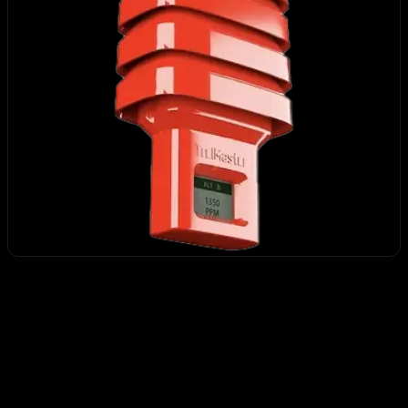
MBS-K30
CHF 357.12