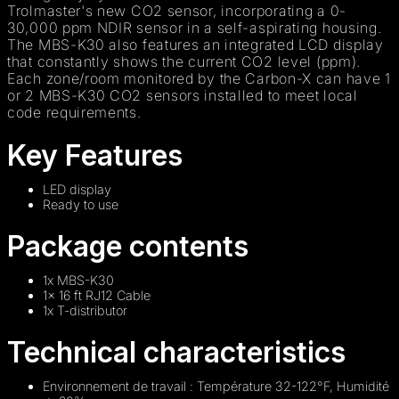
Trolmaster's new CO2 sensor, incorporating a 0-
30,000 ppm NDIR sensor in a self-aspirating housing.
The MBS-K30 also features an integrated LCD display
that constantly shows the current CO2 level (ppm).
Each zone/room monitored by the Carbon-X can have 1
or 2 MBS-K30 CO2 sensors installed to meet local
code requirements.
Key Features
LED display
Ready to use
Package contents
1x MBS-K30
1x 16 ft RJ12 Cable
1x T-distributor
Technical characteristics
Environnement de travail : Température 32-122°F, Humidité