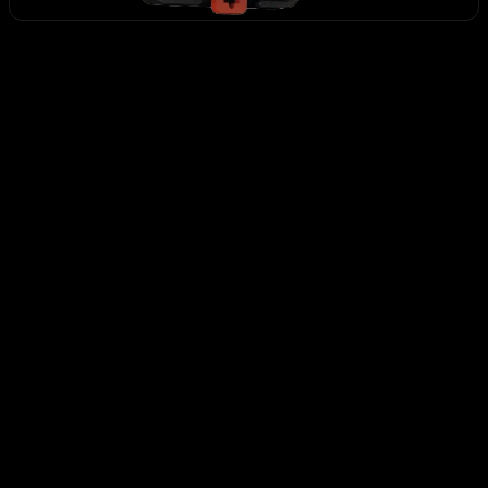
HS-1
CHF 119.63
+
-
ADD TO CART
Secure payment
48h/72h delivery
S.A.V 5/7