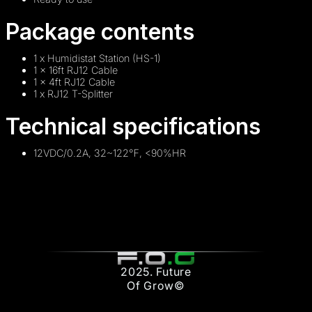
Package contents
1 x Humidistat Station (HS-1)
1 x 16ft RJ12 Cable
1 x 4ft RJ12 Cable
1 x RJ12 T-Splitter
Technical specifications
12VDC/0.2A, 32~122℉, <90%HR
2025. Future
Of Grow©