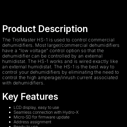
Product Description
The TrolMaster HS-1 is used to control commercial
dehumidifiers. Most larger/commercial dehumidifiers
have a "low voltage" control option so that the
dehumidifier can be controlled by an external
humidistat. The HS-1 works and is wired exactly like
an external humidistat. The HS-1 is the best way to
control your dehumidifiers by eliminating the need to
control the high amperage/inrush current associated
with dehumidifiers.
Key Features
LCD display, easy to use
Seamless connection with Hydro-X
Micro-SD for firmware update
Address assignment
Ready to use