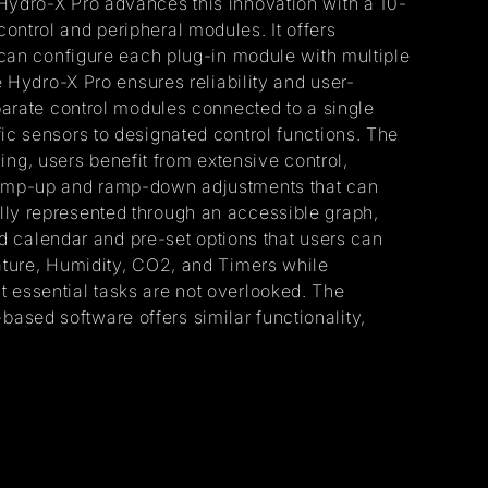
 Hydro-X Pro advances this innovation with a 10-
ontrol and peripheral modules. It offers
s can configure each plug-in module with multiple
e Hydro-X Pro ensures reliability and user-
eparate control modules connected to a single
ic sensors to designated control functions. The
g, users benefit from extensive control,
 ramp-up and ramp-down adjustments that can
lly represented through an accessible graph,
ted calendar and pre-set options that users can
rature, Humidity, CO2, and Timers while
 essential tasks are not overlooked. The
b-based software offers similar functionality,