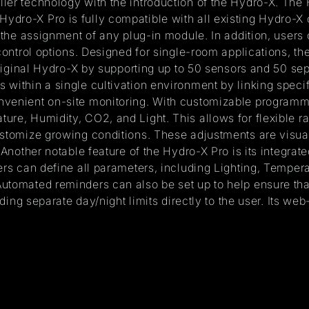
ler technology with the introduction of the Hydro-X. The
dro-X Pro is fully compatible with all existing Hydro-X c
e the assignment of any plug-in module. In addition, user
control options. Designed for single-room applications, th
 original Hydro-X by supporting up to 50 sensors and 50 s
within a single cultivation environment by linking specif
venient on-site monitoring. With customizable programmin
ture, Humidity, CO2, and Light. This allows for flexible
ustomize growing conditions. These adjustments are visua
 Another notable feature of the Hydro-X Pro is its integra
sers can define all parameters, including Lighting, Tempe
utomated reminders can also be set up to help ensure that
rding separate day/night limits directly to the user. Its we