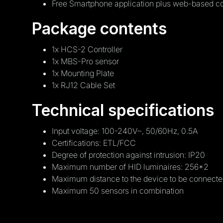
Free Smartphone application plus web-based co
Package contents
1x HCS-2 Controller
1x MBS-Pro sensor
1x Mounting Plate
1x RJ12 Cable Set
Technical specifications
Input voltage: 100-240V~, 50/60Hz, 0.5A
Certifications: ETL/FCC
Degree of protection against intrusion: IP20
Maximum number of HID luminaires: 256*2
Maximum distance to the device to be connecte
Maximum 50 sensors in combination