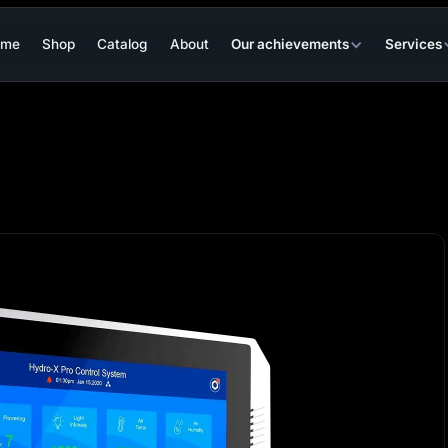
ome
Shop
Catalog
About
Our achievements
Services