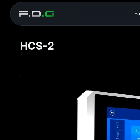
H
HCS-2