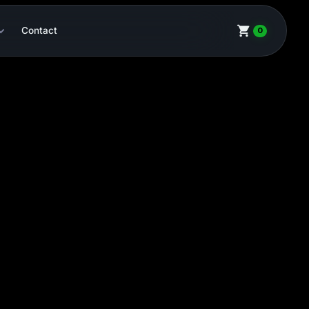
Contact
0
HCS-2
CHF 2,440.27
-
+