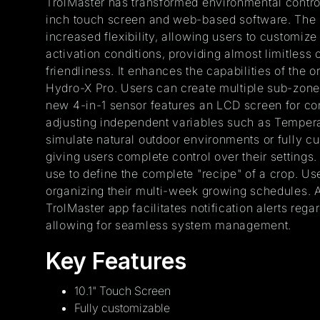
TrolMaster has transformed environmental control
inch touch screen and web-based software. The Hy
increased flexibility, allowing users to customiz
activation conditions, providing almost limitless 
friendliness. It enhances the capabilities of the
Hydro-X Pro. Users can create multiple sub-zones 
new 4-in-1 sensor features an LCD screen for con
adjusting independent variables such as Tempera
simulate natural outdoor environments or fully c
giving users complete control over their settings.
use to define the complete "recipe" of a crop. U
organizing their multi-week growing schedules. A
TrolMaster app facilitates notification alerts rega
allowing for seamless system management.
Key Features
10.1" Touch Screen
Fully customizable