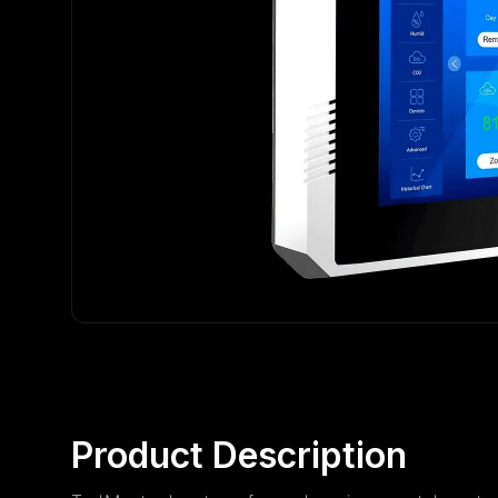
Product Description