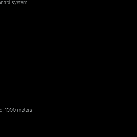
ntrol system
d: 1000 meters