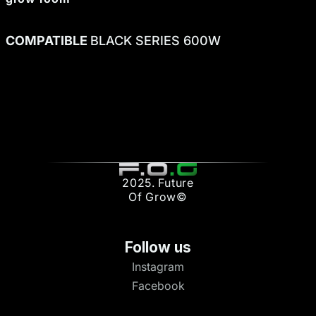
COMPATIBLE
BLACK SERIES 600W
2025. Future
Of Grow©
Follow us
Instagram
Facebook