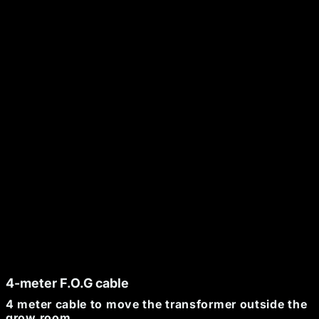
CHF 41.63
+
-
ADD TO CART
Secure payment
48h/72h delivery
S.A.V 5/7
4-meter F.O.G cable
4 meter cable to move the transformer outside the
grow room