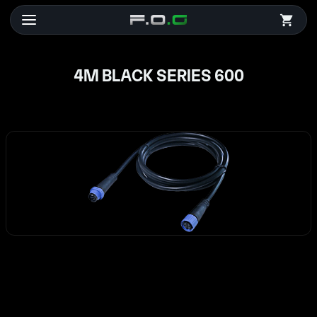
4M BLACK SERIES 600
4M BLACK SERIES 600