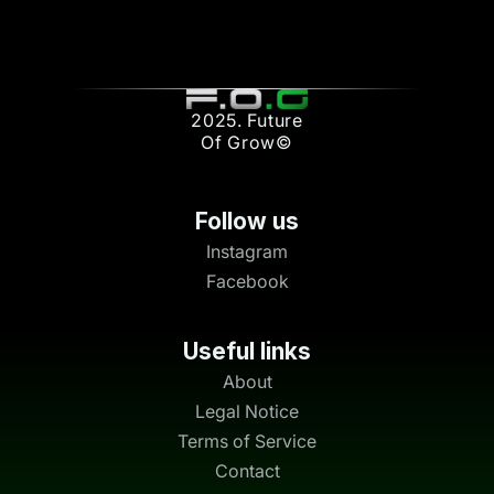
2025. Future
Of Grow©
Follow us
Instagram
Facebook
Useful links
About
Legal Notice
Terms of Service
Contact