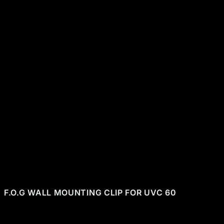
CHF 13.00
+
-
ADD TO CART
Secure payment
48h/72h delivery
S.A.V 5/7
F.O.G WALL MOUNTING CLIP FOR UVC 60