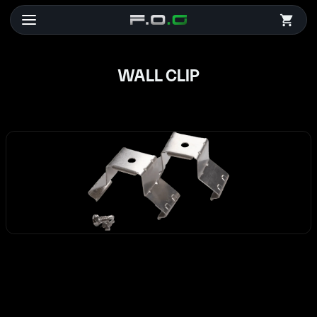
WALL CLIP
WALL CLIP