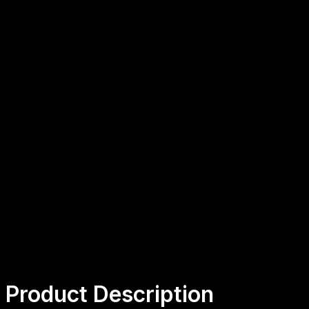
CHF 511.50
+
-
ADD TO CART
Secure payment
48h/72h delivery
S.A.V 5/7
Product Description