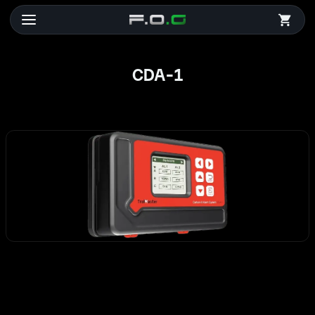
CDA-1
CDA-1