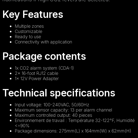
Key Features
Multiple zones
Customizable
Ready to use
Connectivity with application
Package contents
1x CO2 alarm system (CDA-1)
2x 16-foot RJ12 cable
1x 12V Power Adapter
Technical specifications
Input voltage: 100-240VAC, 50/60Hz
Maximum sensor capacity: 13 per alarm channel
Maximum controlled output: 40 pieces
Environnement de travail : Température 32-122°F, Humidité
<=90%
Package dimensions: 275mm(L) x 164mm(W) x 62mm(H)