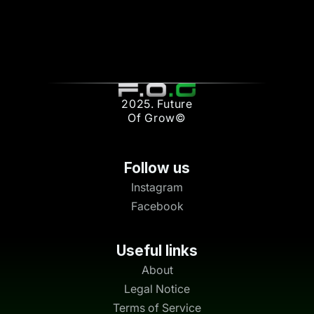
2025. Future
Of Grow©
Follow us
Instagram
Facebook
Useful links
About
Legal Notice
Terms of Service