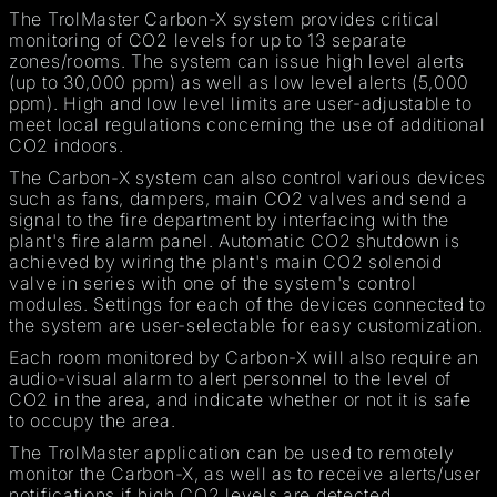
The TrolMaster Carbon-X system provides critical
monitoring of CO2 levels for up to 13 separate
zones/rooms. The system can issue high level alerts
(up to 30,000 ppm) as well as low level alerts (5,000
ppm). High and low level limits are user-adjustable to
meet local regulations concerning the use of additional
CO2 indoors.
The Carbon-X system can also control various devices
such as fans, dampers, main CO2 valves and send a
signal to the fire department by interfacing with the
plant's fire alarm panel. Automatic CO2 shutdown is
achieved by wiring the plant's main CO2 solenoid
valve in series with one of the system's control
modules. Settings for each of the devices connected to
the system are user-selectable for easy customization.
Each room monitored by Carbon-X will also require an
audio-visual alarm to alert personnel to the level of
CO2 in the area, and indicate whether or not it is safe
to occupy the area.
The TrolMaster application can be used to remotely
monitor the Carbon-X, as well as to receive alerts/user
notifications if high CO2 levels are detected.