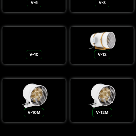
V-6
V-8
V-10
V-12
V-10M
V-12M