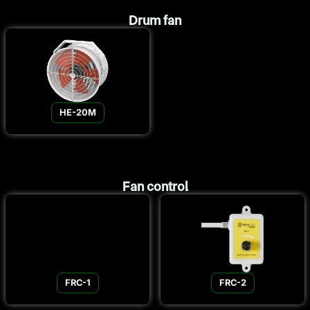
Drum fan
HE-20M
Fan control
FRC-1
FRC-2