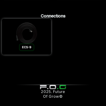
Connections
ECS-9
2025. Future
Of Grow©