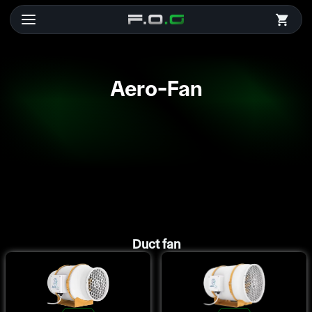
Aero-Fan
Duct fan